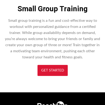
Small Group Training
Small group training is a fun and cost-effective way to
workout with personalized guidance from a certified
trainer. While group availability depends on demand,
you’re always welcome to bring your friends or family and
create your own group of three or more! Train together in
a motivating team environment, pushing each other
toward your health and fitness goals.
GET STARTED