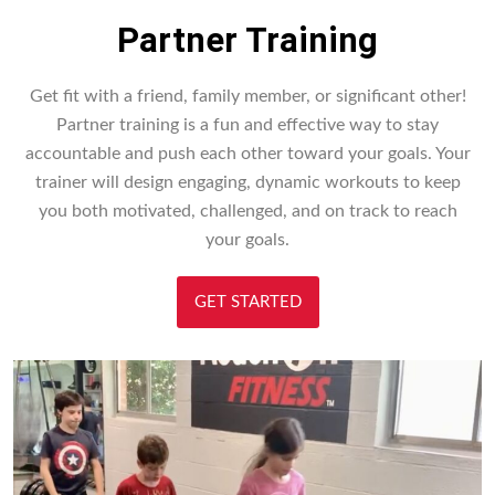
Partner Training
Get fit with a friend, family member, or significant other!
Partner training is a fun and effective way to stay
accountable and push each other toward your goals. Your
trainer will design engaging, dynamic workouts to keep
you both motivated, challenged, and on track to reach
your goals.
GET STARTED