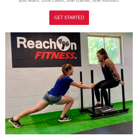
you want. One client, one trainer, one mission!
GET STARTED