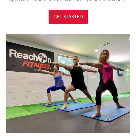
GET STARTED