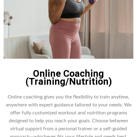
Online Coaching
(Training/Nutrition)
Online coaching gives you the flexibility to train anytime,
anywhere with expert guidance tailored to your needs. We
offer fully customized workout and nutrition programs
designed to help you reach your goals. Choose between
virtual support from a personal trainer or a self-guided
approach—whichever fits your lifestyle and needs best.