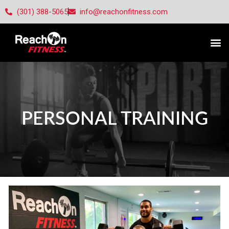
(301) 388-5065
info@reachonfitness.com
PERSONAL TRAINING