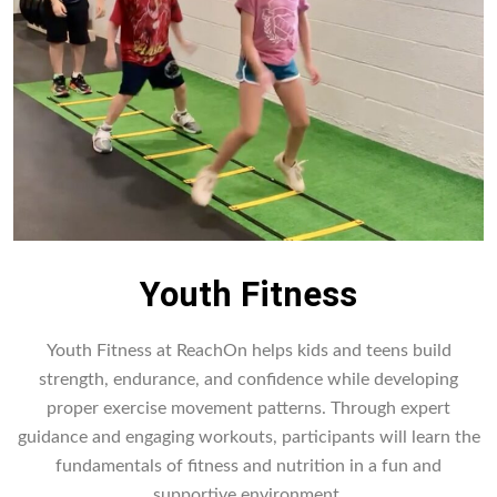
Youth Fitness
Youth Fitness at ReachOn helps kids and teens build
strength, endurance, and confidence while developing
proper exercise movement patterns. Through expert
guidance and engaging workouts, participants will learn the
fundamentals of fitness and nutrition in a fun and
supportive environment.