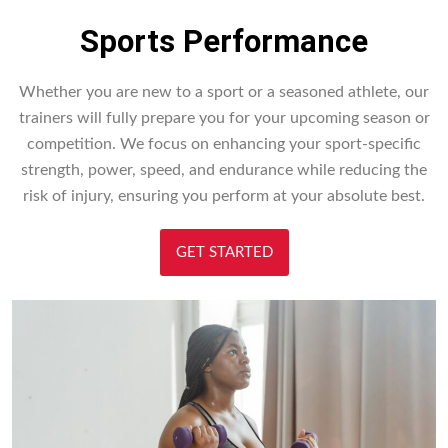
Sports Performance
Whether you are new to a sport or a seasoned athlete, our
trainers will fully prepare you for your upcoming season or
competition. We focus on enhancing your sport-specific
strength, power, speed, and endurance while reducing the
risk of injury, ensuring you perform at your absolute best.
GET STARTED