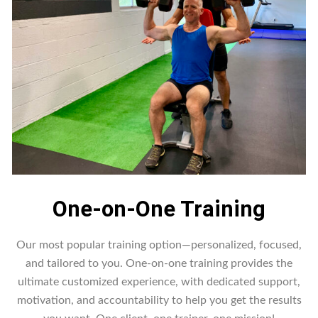
One-on-One Training
Our most popular training option—personalized, focused,
and tailored to you. One-on-one training provides the
ultimate customized experience, with dedicated support,
motivation, and accountability to help you get the results