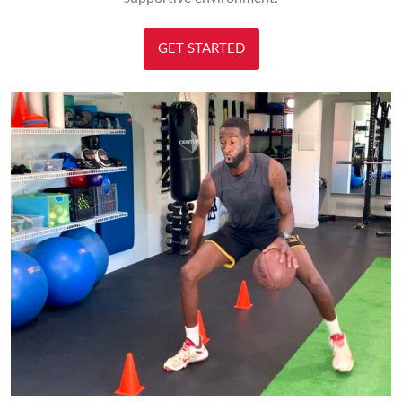
GET STARTED