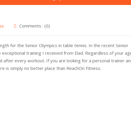
ss
Comments : (0)
gth for the Senior Olympics in table tennis. In the recent Senior
 exceptional training I received from Elad. Regardless of your ag
 after every workout. If you are looking for a personal trainer a
ere is simply no better place than ReachOn Fitness.