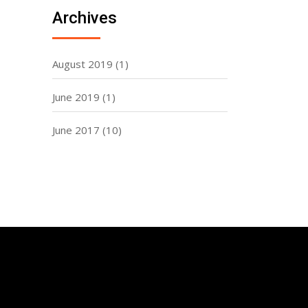
Archives
August 2019
(1)
June 2019
(1)
June 2017
(10)