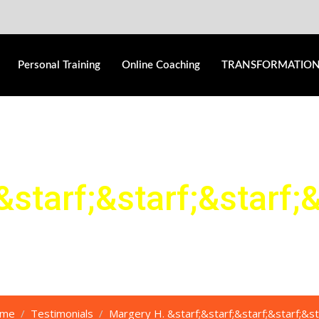
Personal Training
Online Coaching
TRANSFORMATIO
&starf;
&starf;
&starf;
&
me
Testimonials
Margery H. &starf;&starf;&starf;&starf;&st