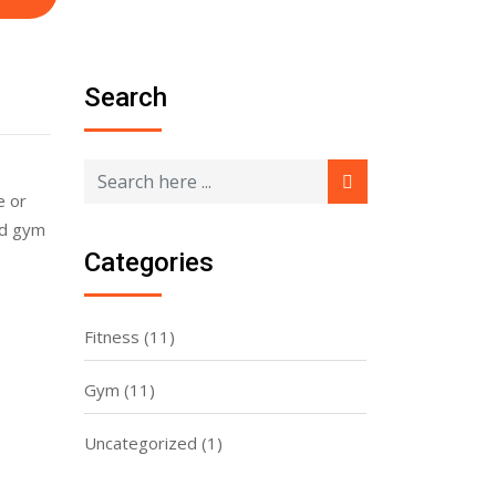
Search
e or
nd gym
Categories
Fitness
(11)
Gym
(11)
Uncategorized
(1)