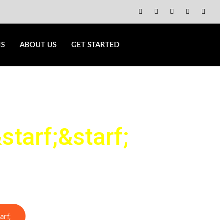
NS
ABOUT US
GET STARTED
starf;
&starf;
arf;