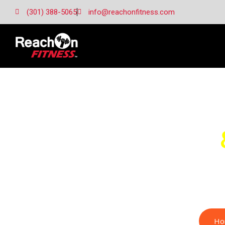
(301) 388-5065
info@reachonfitness.com
Margery H.
Ho