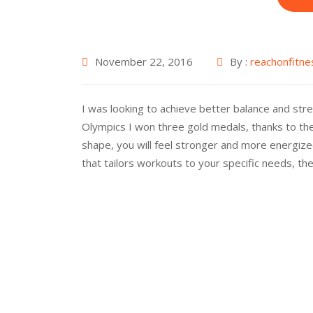
November 22, 2016
By :
reachonfitne
I was looking to achieve better balance and stren
Olympics I won three gold medals, thanks to the
shape, you will feel stronger and more energized
that tailors workouts to your specific needs, th