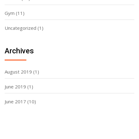
Gym
(11)
Uncategorized
(1)
Archives
August 2019
(1)
June 2019
(1)
June 2017
(10)