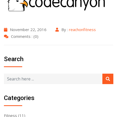
November 22, 2016
By :
reachonfitness
Comments : (0)
Search
Categories
Fitness
(11)