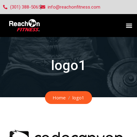
(301) 388-5065
info@reachonfitness.com
logo1
Home
logo1